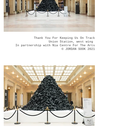
Thank You For Keeping Us On Track
Union Station, west wing
In partnership with Nia Centre For The Arts
© JORDAN SOOK 2021