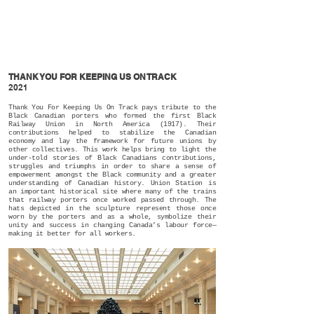
THANK YOU FOR KEEPING US ON TRACK
2021
Thank You For Keeping Us On Track pays tribute to the
Black Canadian porters who formed the first Black
Railway Union in North America (1917). Their
contributions helped to stabilize the Canadian
economy and lay the framework for future unions by
other collectives. This work helps bring to light the
under-told stories of Black Canadians contributions,
struggles and triumphs in order to share a sense of
empowerment amongst the Black community and a greater
understanding of Canadian history. Union Station is
an important historical site where many of the trains
that railway porters once worked passed through. The
hats depicted in the sculpture represent those once
worn by the porters and as a whole, symbolize their
unity and success in changing Canada’s labour force—
making it better for all workers.